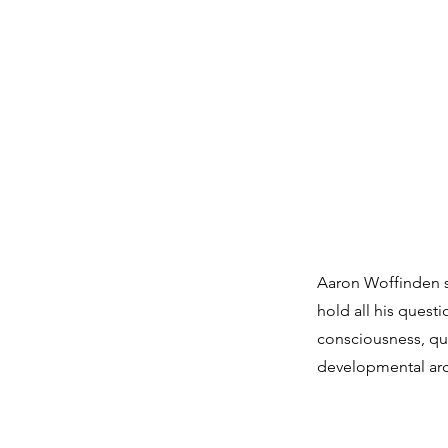
Aaron Woffinden sp
hold all his quest
consciousness, qu
developmental arch