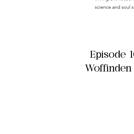
science and soul s
Episode 1
Woffinden