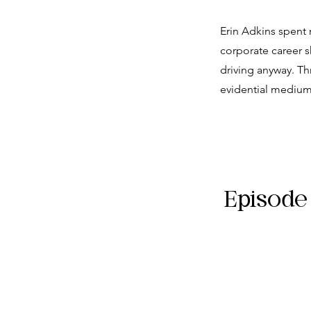
Erin Adkins spent 
corporate career s
driving anyway. Th
evidential medium
Episode