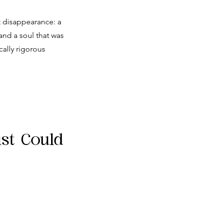
t disappearance: a
and a soul that was
cally rigorous
ist Could