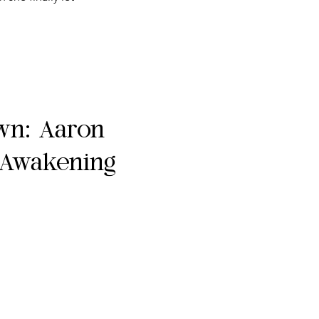
own: Aaron
 Awakening