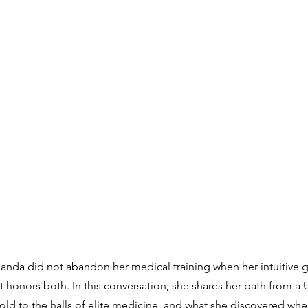
anda did not abandon her medical training when her intuitive 
hat honors both. In this conversation, she shares her path from 
d to the halls of elite medicine, and what she discovered when 