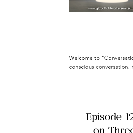
Welcome to "Conversation
conscious conversation, 
Episode 1
on Thre