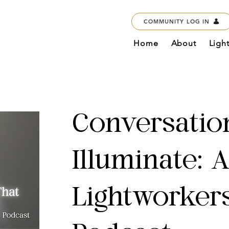
COMMUNITY LOG IN
Home
About
Ligh
Conversatio
Illuminate: 
Lightworker