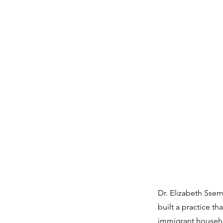
Dr. Elizabeth Ssem
built a practice t
immigrant househol