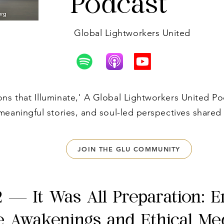
Podcast
Global Lightworkers United
s that Illuminate,' A Global Lightworkers United Po
meaningful stories, and soul-led perspectives shared
JOIN THE GLU COMMUNITY
2 — It Was All Preparation: E
e Awakenings and Ethical Me