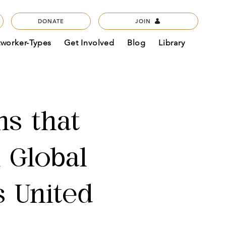
DONATE
JOIN
tworker-Types
Get Involved
Blog
Library
ns that
A Global
s United