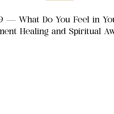
9 — What Do You Feel in Yo
ent Healing and Spiritual A