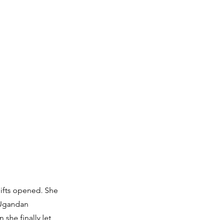
gifts opened. She
a Ugandan
she finally let