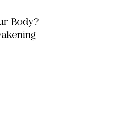
ur Body?
wakening