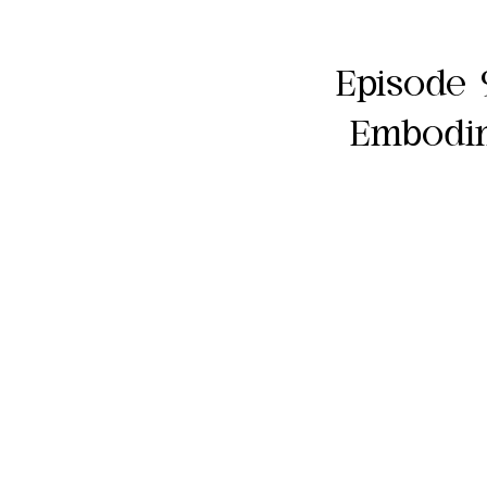
Episode 
Embodim