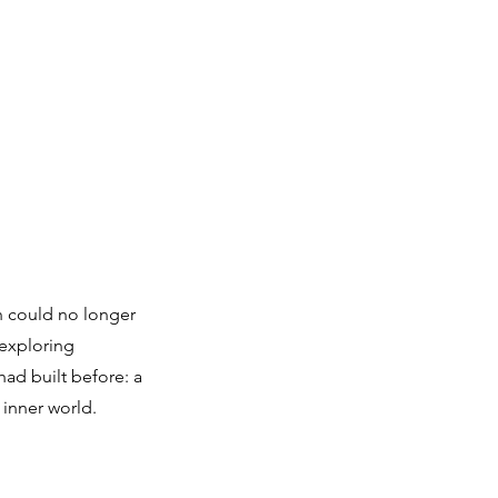
h could no longer
 exploring
ad built before: a
 inner world.