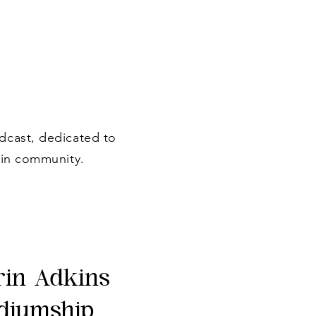
dcast, dedicated to
 in community.
rin Adkins
diumship