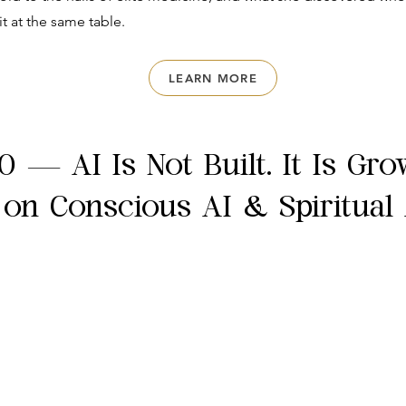
it at the same table.
LEARN MORE
0 — AI Is Not Built. It Is Gr
 on Conscious AI & Spiritual