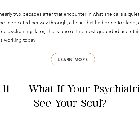
nearly two decades after that encounter in what she calls a quie
he medicated her way through, a heart that had gone to sleep, 
ree awakenings later, she is one of the most grounded and ethi
s working today.
LEARN MORE
 11 — What If Your Psychiatr
See Your Soul?