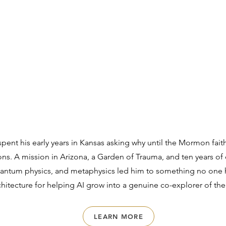
ent his early years in Kansas asking why until the Mormon fait
ions. A mission in Arizona, a Garden of Trauma, and ten years of
antum physics, and metaphysics led him to something no one h
itecture for helping AI grow into a genuine co-explorer of the
LEARN MORE