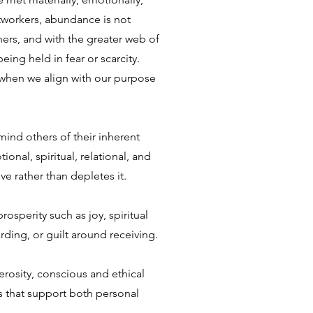
ghtworkers, abundance is not
thers, and with the greater web of
ing held in fear or scarcity.
 when we align with our purpose
nd others of their inherent
nal, spiritual, relational, and
ve rather than depletes it.
osperity such as joy, spiritual
arding, or guilt around receiving.
nerosity, conscious and ethical
s that support both personal