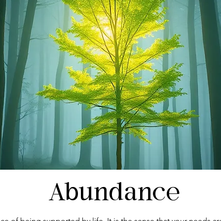
Abundance
ce of being supported by life. It is the sense that your needs ar