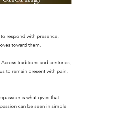
g to respond with presence,
moves toward them.
 Across traditions and centuries,
us to remain present with pain,
mpassion is what gives that
mpassion can be seen in simple