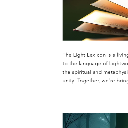
The Light Lexicon is a livi
to the language of Lightwo
the spiritual and metaphy
unity. Together, we’re brin