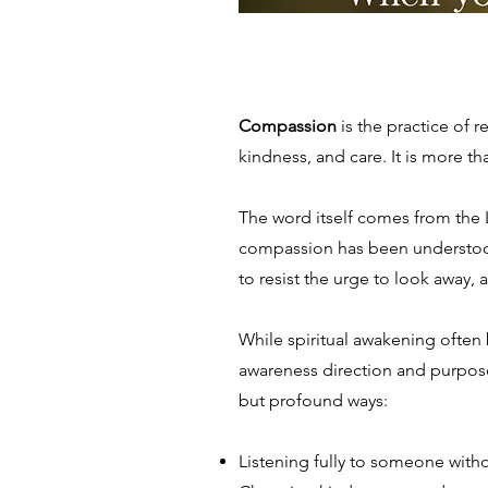
Compassion
is the practice of 
kindness, and care. It is more
The word itself comes from the La
compassion has been understood n
to resist the urge to look away,
While spiritual awakening often
awareness direction and purpose
but profound ways:
Listening fully to someone witho