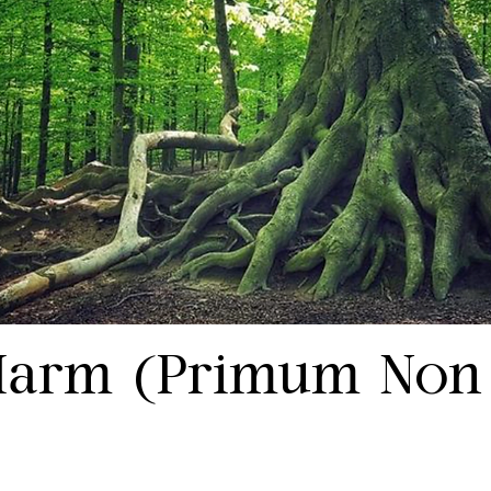
Harm (Primum Non