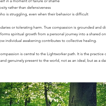
elf in a moment of failure or shame
osity rather than defensiveness
 is struggling, even when their behavior is difficult
daries or tolerating harm. True compassion is grounded and disce
orms spiritual growth from a personal journey into a shared one
ow individual awakening contributes to collective healing.
mpassion is central to the Lightworker path. It is the practice o
 and genuinely present to the world, not as an ideal, but as a da