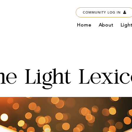
COMMUNITY LOG IN
Home
About
Ligh
he Light Lexi