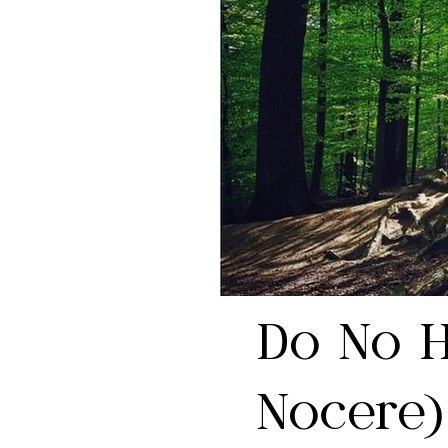
Do No 
Nocere)