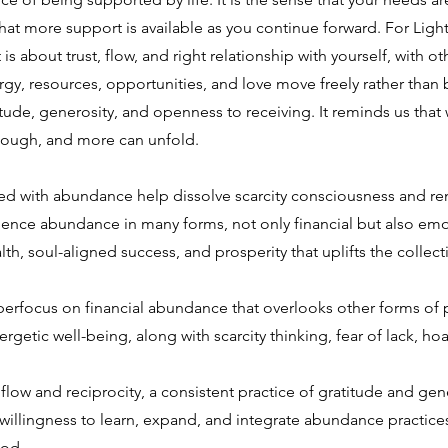
d that more support is available as you continue forward. For Li
is about trust, flow, and right relationship with yourself, with o
gy, resources, opportunities, and love move freely rather than be
de, generosity, and openness to receiving. It reminds us that
 enough, and more can unfold.
 with abundance help dissolve scarcity consciousness and remi
ence abundance in many forms, not only financial but also emotio
th, soul-aligned success, and prosperity that uplifts the collecti
perfocus on financial abundance that overlooks other forms of pr
nergetic well-being, along with scarcity thinking, fear of lack, ho
n flow and reciprocity, a consistent practice of gratitude and ge
 willingness to learn, expand, and integrate abundance practice
ood.