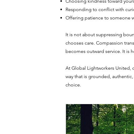
Choosing kindness toward yours
Responding to conflict with curi
Offering patience to someone who
It is not about suppressing boun
chooses care. Compassion transf
becomes outward service. It is h
At Global Lightworkers United, co
way that is grounded, authentic,
choice.