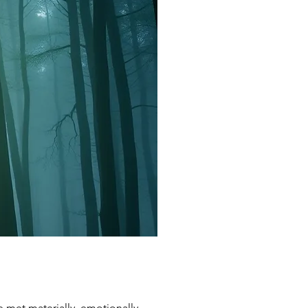
e met materially, emotionally,