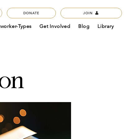
DONATE
JOIN
tworker-Types
Get Involved
Blog
Library
con