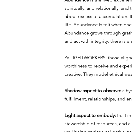
spiritually, and relationally, an
about excess or accumulation. It 
life. Abundance is felt when ener
Abundance grows through gratitu
and act with integrity, there is
As LIGHTWORKERS, those aligned
worthiness to receive and experi
creative. They model ethical weal
Shadow aspect to observe:
a hy
fulfillment, relationships, and e
Light aspect to embody:
trust i
stewardship of resources, and a
well-being and the collective g