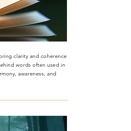
 bring clarity and coherence
behind words often used in
armony, awareness, and