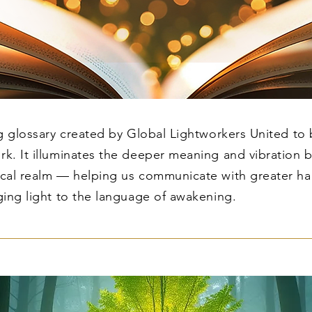
ng glossary created by Global Lightworkers United to
rk. It illuminates the deeper meaning and vibration 
sical realm — helping us communicate with greater h
ging light to the language of awakening.