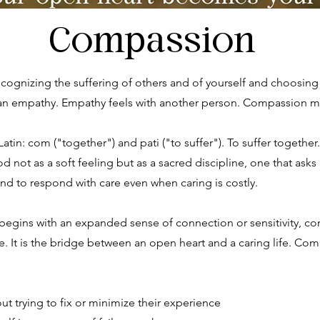
Compassion
recognizing the suffering of others and of yourself and choosin
 than empathy. Empathy feels with another person. Compassion 
tin: com ("together") and pati ("to suffer"). To suffer together.
ot as a soft feeling but as a sacred discipline, one that asks 
 and to respond with care even when caring is costly.
 begins with an expanded sense of connection or sensitivity, co
. It is the bridge between an open heart and a caring life. Co
ut trying to fix or minimize their experience