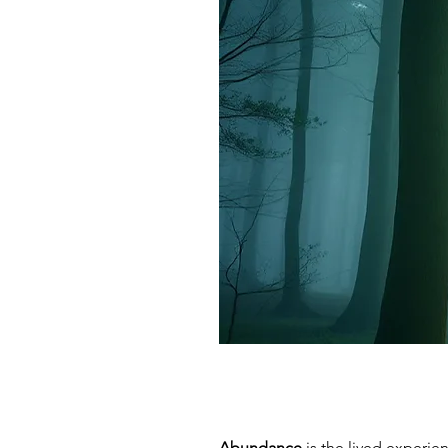
Abundance
is the lived experien