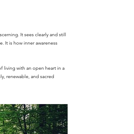
rning. It sees clearly and still
. It is how inner awareness
f living with an open heart in a
ily, renewable, and sacred