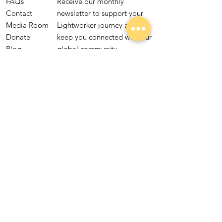
FAQs
Receive our monthly
Contact
newsletter to support your
Media Room
Lightworker journey and
Donate
keep you connected with our
Blog
global community.
Lightworker
Quiz
Subscribe
Yes, subscribe me to 
your newsletter.
Global Lightworkers United is a 501(c)(3)
nonprofit organization.