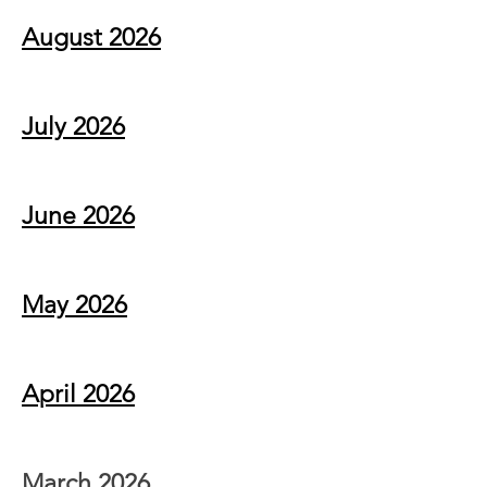
August 2026
July 2026
June 2026
May 2026
April 2026
March 2026