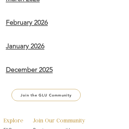
February 2026
January 2026
December 2025
Join the GLU Community
Explore
Join Our Community