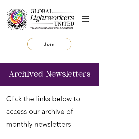
Join
Archived Newsletters
Click the links below to
access our archive of
monthly newsletters.