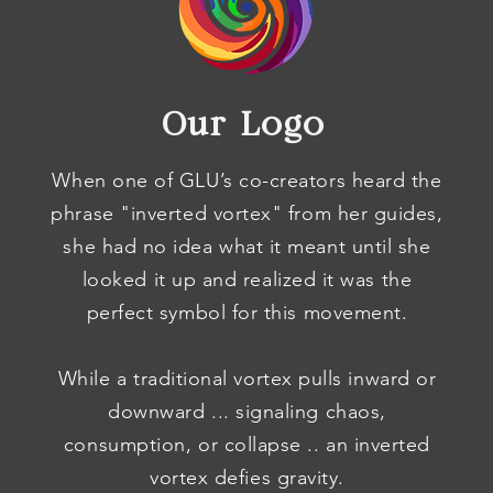
Our Logo
When one of GLU’s co-creators heard the
phrase "inverted vortex" from her guides,
she had no idea what it meant until she
looked it up and realized it was the
perfect symbol for this movement.
While a traditional vortex pulls inward or
downward ... signaling chaos,
consumption, or collapse .. an inverted
vortex defies gravity.