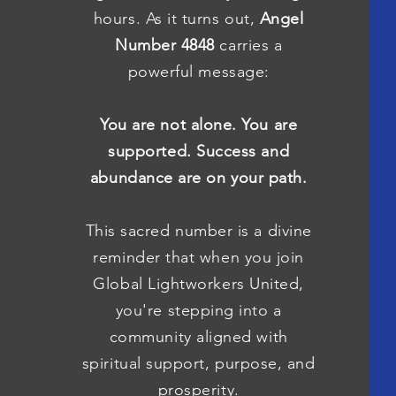
hours. As it turns out,
Angel
Number 4848
carries a
powerful message:
You are not alone. You are
supported. Success and
abundance are on your path.
This sacred number is a divine
reminder that when you join
Global Lightworkers United,
you're stepping into a
community aligned with
spiritual support, purpose, and
prosperity.