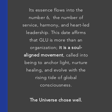
Its essence flows into the
number 6, the number of
service, harmony, and heart-led
leadership. This date affirms
that GLU is more than an
organization;
it is a soul-
aligned movement
, called into
being to anchor light, nurture
healing, and evolve with the
rising tide of global
consciousness.
The Universe chose well.