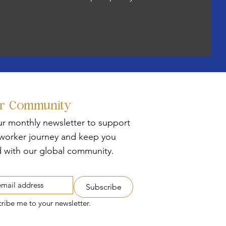
ur Community
ur monthly newsletter to support
tworker journey and keep you
 with our global community.
Subscribe
cribe me to your newsletter.