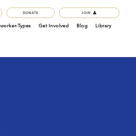
DONATE
JOIN
tworker-Types
Get Involved
Blog
Library