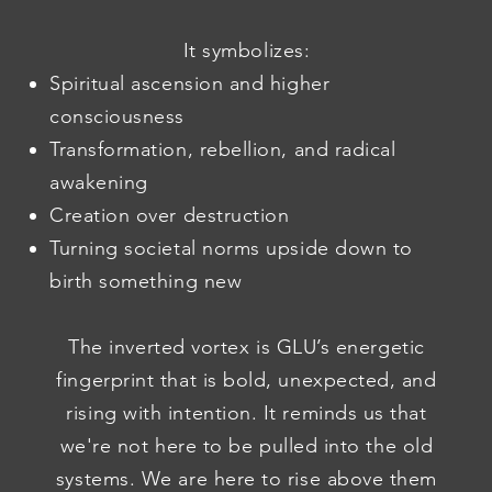
It symbolizes:
Spiritual ascension and higher
consciousness
Transformation, rebellion, and radical
awakening
Creation over destruction
Turning societal norms upside down to
birth something new
The inverted vortex is GLU’s energetic
fingerprint that is bold, unexpected, and
rising with intention. It reminds us that
we're not here to be pulled into the old
systems. We are here to rise above them