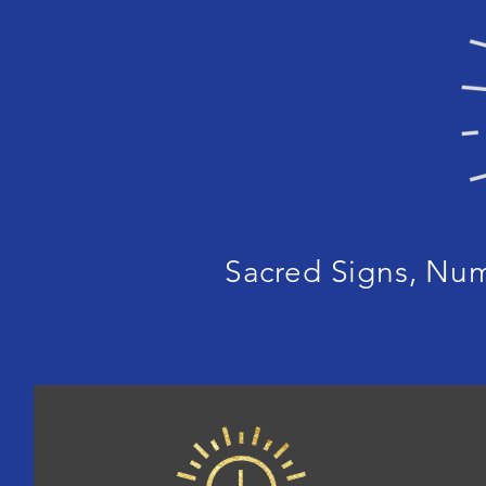
Sacred Signs, Nu