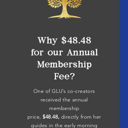
Why $48.48
for our Annual
Membership
Fee?
One of GLU’s co-creators
received the annual
membership
price,
$48.48,
directly from her
guides in the early morning