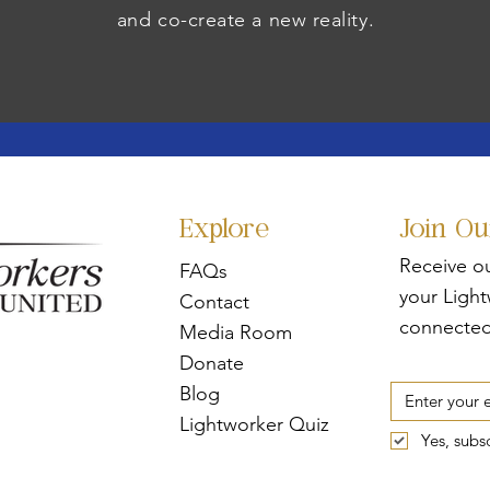
and co-create a new reality.
Explore
Join O
Receive o
FAQs
your Ligh
Contact
connected
Media Room
Donate
Blog
Lightworker Quiz
Yes, subs