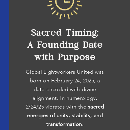
Sacred Timing:
A Founding Date
with Purpose
Global Lightworkers United was
born on February 24, 2025, a
date encoded with divine
alignment. In numerology,
2/24/25 vibrates with the
sacred
energies of unity, stability, and
transformation.