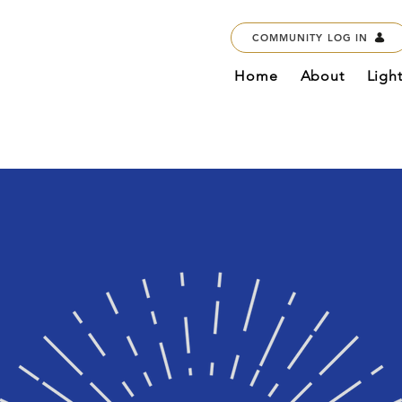
COMMUNITY LOG IN
Home
About
Ligh