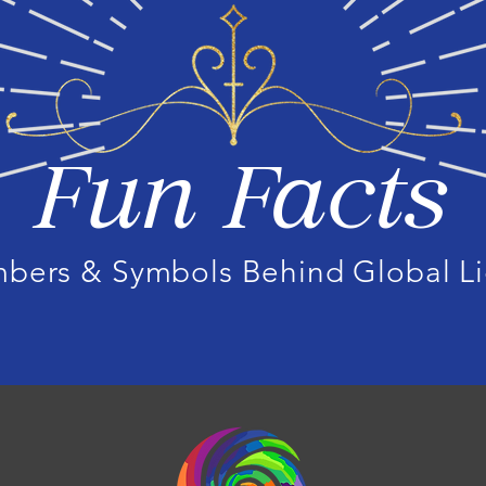
Fun Facts
mbers & Symbols Behind Global Li