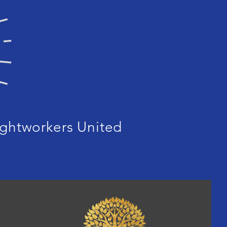
ghtworkers United