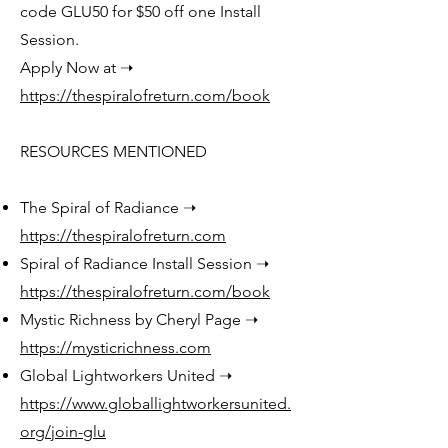
code GLU50 for $50 off one Install
Session.
Apply Now at ➝
https://thespiralofreturn.com/book
RESOURCES MENTIONED
The Spiral of Radiance ➝
https://thespiralofreturn.com
Spiral of Radiance Install Session ➝
https://thespiralofreturn.com/book
Mystic Richness by Cheryl Page ➝
https://mysticrichness.com
Global Lightworkers United ➝
https://www.globallightworkersunited.
org/join-glu