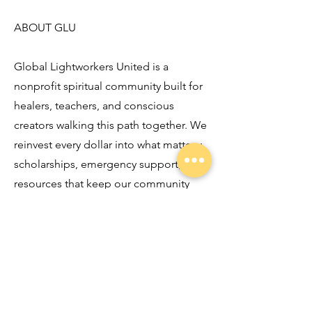
ABOUT GLU
Global Lightworkers United is a
nonprofit spiritual community built for
healers, teachers, and conscious
creators walking this path together. We
reinvest every dollar into what matters:
scholarships, emergency support, and
resources that keep our community
resourced and resilient. If this episode
stirred something in you, you belong
here.