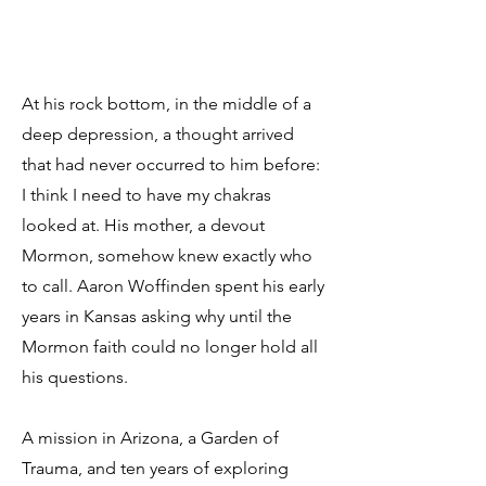
At his rock bottom, in the middle of a
deep depression, a thought arrived
that had never occurred to him before:
I think I need to have my chakras
looked at. His mother, a devout
Mormon, somehow knew exactly who
to call. Aaron Woffinden spent his early
years in Kansas asking why until the
Mormon faith could no longer hold all
his questions.
A mission in Arizona, a Garden of
Trauma, and ten years of exploring