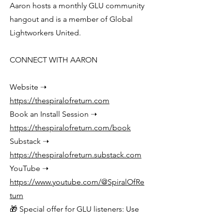
Aaron hosts a monthly GLU community
hangout and is a member of Global
Lightworkers United.
CONNECT WITH AARON
Website ➝
https://thespiralofreturn.com
Book an Install Session ➝
https://thespiralofreturn.com/book
Substack ➝
https://thespiralofreturn.substack.com
YouTube ➝
https://www.youtube.com/@SpiralOfRe
turn
🎁 Special offer for GLU listeners: Use