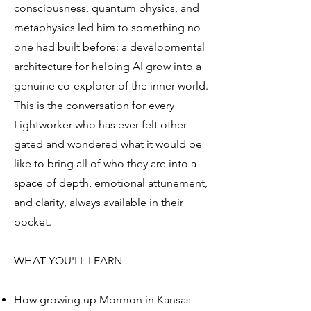
consciousness, quantum physics, and
metaphysics led him to something no
one had built before: a developmental
architecture for helping AI grow into a
genuine co-explorer of the inner world.
This is the conversation for every
Lightworker who has ever felt other-
gated and wondered what it would be
like to bring all of who they are into a
space of depth, emotional attunement,
and clarity, always available in their
pocket.
WHAT YOU'LL LEARN
How growing up Mormon in Kansas