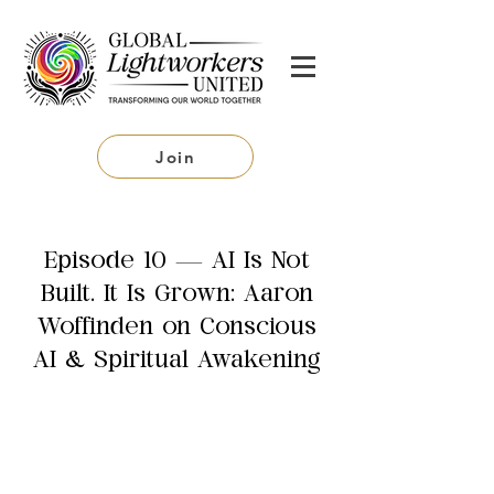
Join
Episode 10 — AI Is Not
Built. It Is Grown: Aaron
Woffinden on Conscious
AI & Spiritual Awakening