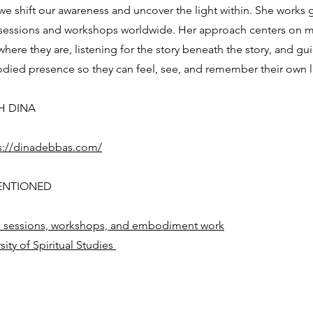
we shift our awareness and uncover the light within. She works 
 sessions and workshops worldwide. Her approach centers on 
here they are, listening for the story beneath the story, and gu
ied presence so they can feel, see, and remember their own l
H DINA
s://dinadebbas.com/
ENTIONED
 sessions, workshops, and embodiment work
sity of Spiritual Studies