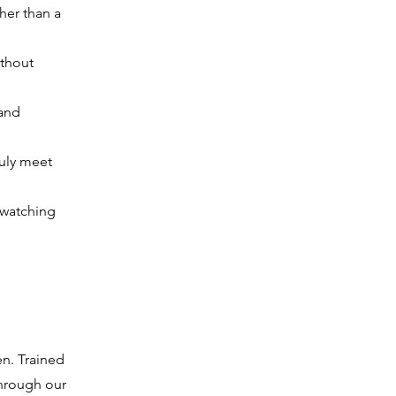
ther than a
ithout
 and
ruly meet
 watching
en. Trained
 through our