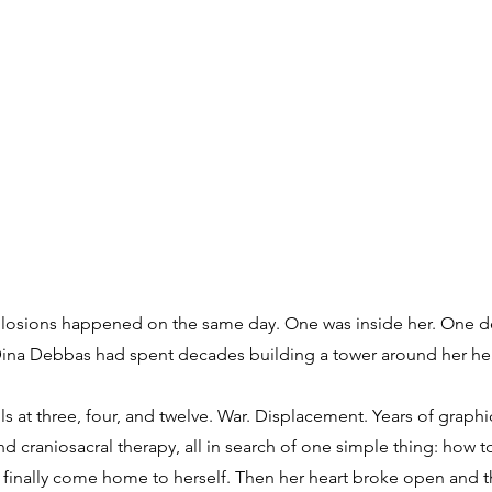
plosions happened on the same day. One was inside her. One d
 Dina Debbas had spent decades building a tower around her hea
s at three, four, and twelve. War. Displacement. Years of graphi
 craniosacral therapy, all in search of one simple thing: how t
finally come home to herself. Then her heart broke open and t