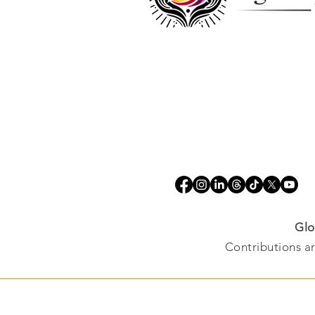
Glo
Contributions ar