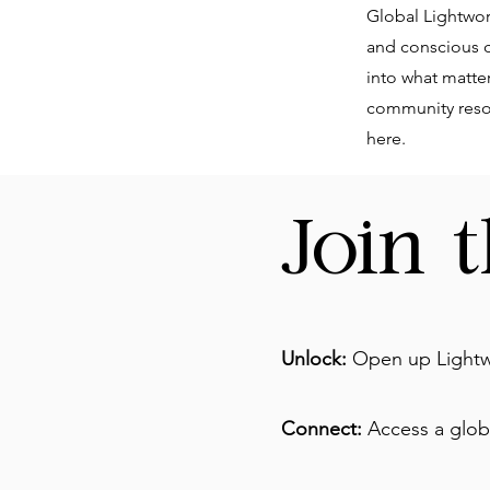
Global Lightwork
and conscious cr
into what matte
community resou
here.
Join 
Unlock:
Open up Lightw
Connect:
Access a globa