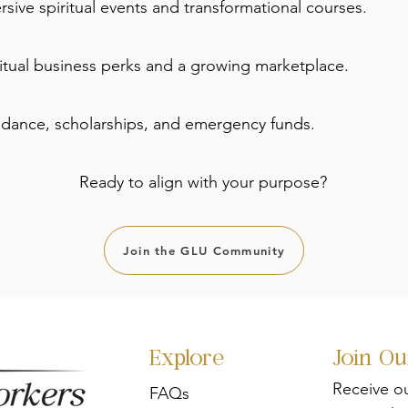
sive spiritual events and transformational courses.
ritual business perks and a growing marketplace.
idance, scholarships, and emergency funds.
Ready to align with your purpose?
Join the GLU Community
Explore
Join O
Receive o
FAQs