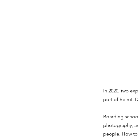
In 2020, two ex
port of Beirut.
Boarding school
photography, and
people. How to 