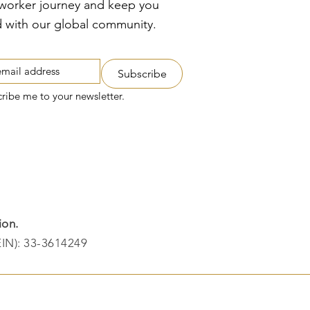
tworker journey and keep you
 with our global community.
Subscribe
cribe me to your newsletter.
ion.
EIN): 33-3614249​