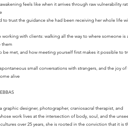
 awakening feels like when it arrives through raw vulnerability ra
e
 to trust the guidance she had been receiving her whole life w
 working with clients: walking all the way to where someone is
e them
o be met, and how meeting yourself first makes it possible to t
 spontaneous small conversations with strangers, and the joy of
ome alive
DEBBAS
a graphic designer, photographer, craniosacral therapist, and
hose work lives at the intersection of body, soul, and the unse
 cultures over 25 years, she is rooted in the conviction that it is