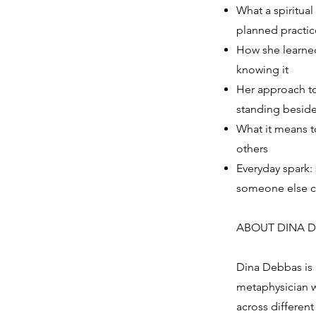
What a spiritual
planned practic
How she learned
knowing it
Her approach to
standing besid
What it means t
others
Everyday spark:
someone else c
ABOUT DINA 
Dina Debbas is 
metaphysician w
across different