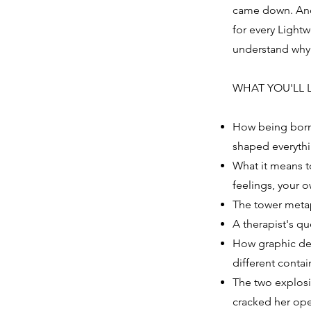
came down. And 
for every Light
understand why t
WHAT YOU'LL 
How being born 
shaped everyth
What it means t
feelings, your o
The tower metap
A therapist's q
How graphic des
different contai
The two explosi
cracked her ope