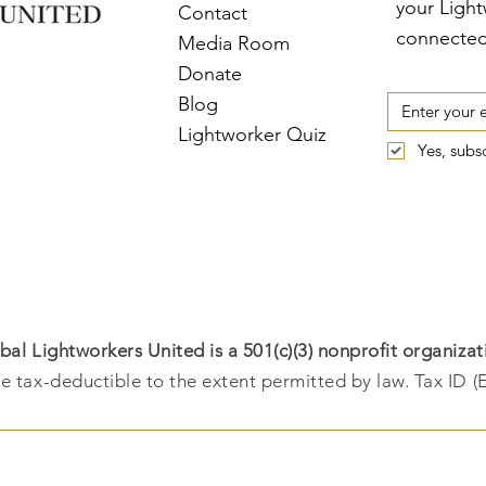
your Ligh
Contact
connected
Media Room
Donate
Blog
Lightworker Quiz
Yes, subs
bal Lightworkers United is a 501(c)(3) nonprofit organizat
e tax-deductible to the extent permitted by law. Tax ID (