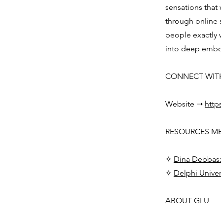
sensations that 
through online
people exactly w
into deep embod
CONNECT WIT
Website ➝
http
RESOURCES M
✧
Dina Debbas:
✧
Delphi Univer
ABOUT GLU