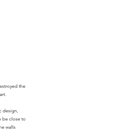
estroyed the
rt.
c design,
o be close to
he walls