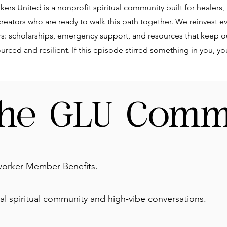
ers United is a nonprofit spiritual community built for healers,
eators who are ready to walk this path together. We reinvest ev
rs: scholarships, emergency support, and resources that keep o
rced and resilient. If this episode stirred something in you, y
the GLU Comm
orker Member Benefits.
l spiritual community and high-vibe conversations.