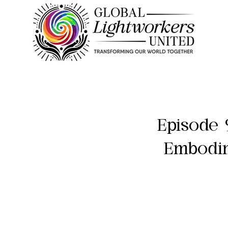
Episode 
Embodim