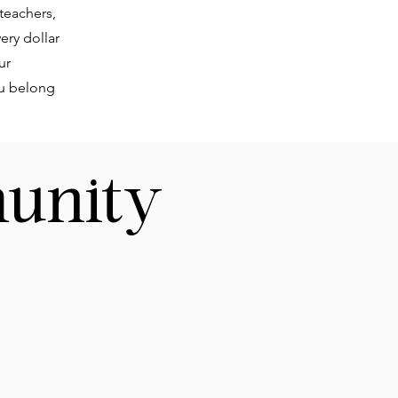
 teachers,
ery dollar
ur
ou belong
unity