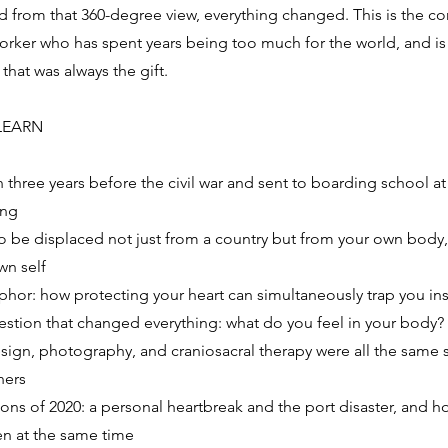
from that 360-degree view, everything changed. This is the co
worker who has spent years being too much for the world, and is
hat was always the gift.
LEARN
three years before the civil war and sent to boarding school at
ing
o be displaced not just from a country but from your own body
wn self
hor: how protecting your heart can simultaneously trap you ins
uestion that changed everything: what do you feel in your body?
ign, photography, and craniosacral therapy were all the same s
ners
ons of 2020: a personal heartbreak and the port disaster, and h
n at the same time