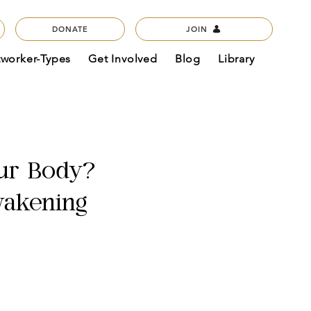
DONATE
JOIN
tworker-Types
Get Involved
Blog
Library
ur Body?
wakening