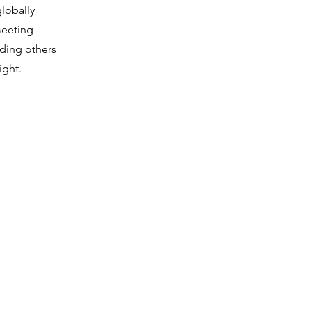
globally
meeting
iding others
ight.