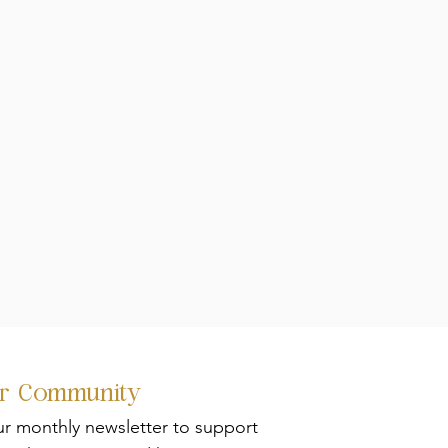
ur Community
ur monthly newsletter to support