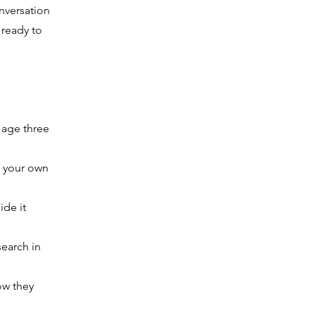
nversation
 ready to
 age three
, your own
ide it
earch in
ow they