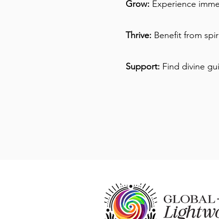
Grow:
Experience immer
Thrive:
Benefit from spi
Support:
Find divine gu