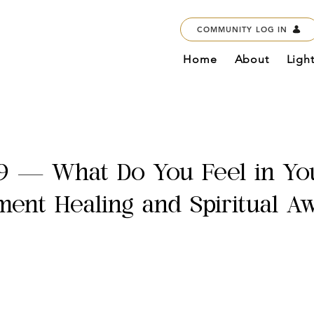
COMMUNITY LOG IN
Home
About
Ligh
9 — What Do You Feel in Yo
ent Healing and Spiritual A