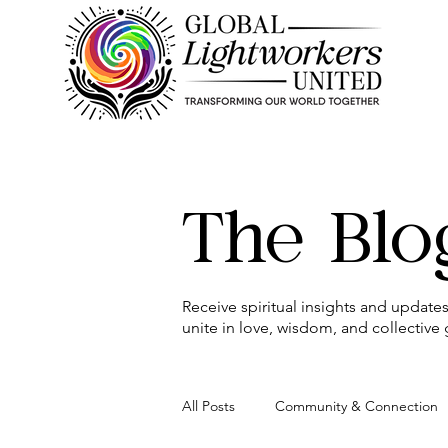
The Blo
Receive spiritual insights and updat
unite in love, wisdom, and collective
All Posts
Community & Connection