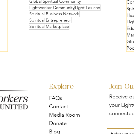
Global Spiritual Community
Com
Lightworker Community
Light Lexicon
Spi
Spiritual Business Network
Hea
Spiritual Entrepreneur
Lig
Spiritual Marketplace
Edu
Mar
Glo
Pod
Explore
Join O
Receive o
FAQs
your Ligh
Contact
connected
Media Room
Donate
Blog