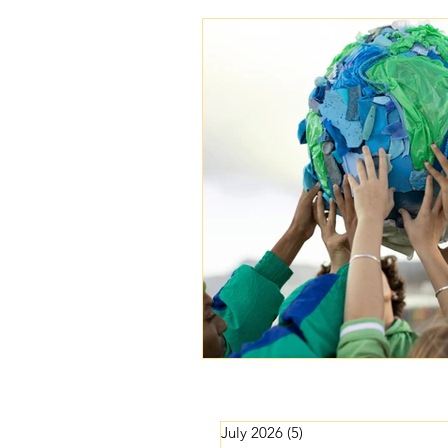
Lightworker Business & Purpose
July 2026
(5)
5 posts