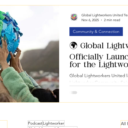
Education & Courses
Marketplace & Services
Global Imp
Global Lightworkers United T
Nov 6, 2025
2 min read
Community & Connection
🌍 Global Ligh
Officially Laun
for the Lightw
Community
Global Lightworkers United 
Lightworker Community, Spir
Spiritual Marketplace for co
Podcast
Lightworker
All