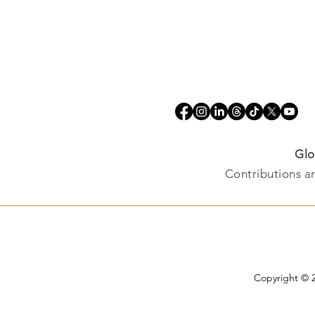
Glo
Contributions ar
Copyright © 2