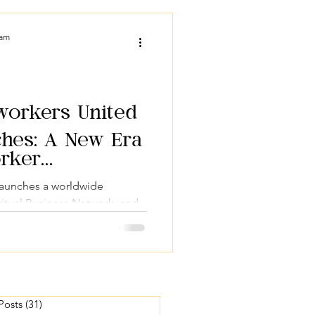
act & Mission
Podcasts
eam
tworkers United
ches: A New Era
orker
launches a worldwide
itual Business Network, and
nscious entrepreneurs.
 Posts
(31)
31 posts