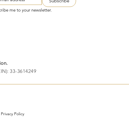
Subscribe
cribe me to your newsletter.
ion.
EIN): 33-3614249​
|
Privacy Policy