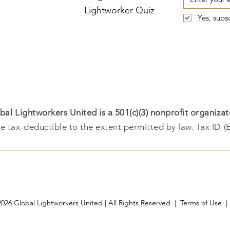
Lightworker Quiz
Yes, subs
bal Lightworkers United is a 501(c)(3) nonprofit organizat
e tax-deductible to the extent permitted by law. Tax ID (
026 Global Lightworkers United | All Rights Reserved |
Terms of Use