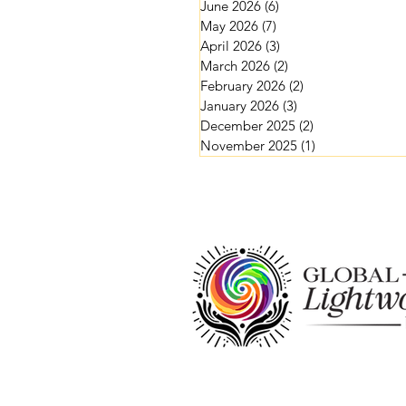
June 2026
(6)
6 posts
May 2026
(7)
7 posts
April 2026
(3)
3 posts
March 2026
(2)
2 posts
February 2026
(2)
2 posts
January 2026
(3)
3 posts
December 2025
(2)
2 posts
November 2025
(1)
1 post