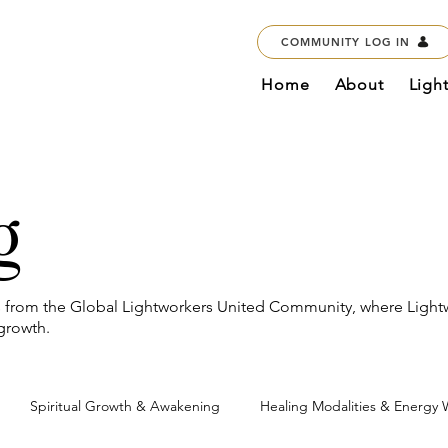
COMMUNITY LOG IN
Home
About
Ligh
g
es from the Global Lightworkers United Community, where Light
 growth.
Spiritual Growth & Awakening
Healing Modalities & Energy