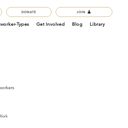
DONATE
JOIN
tworker-Types
Get Involved
Blog
Library
workers
 Work