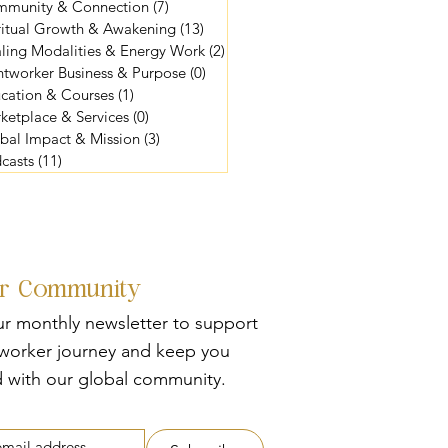
munity & Connection
(7)
7 posts
ritual Growth & Awakening
(13)
13 posts
ling Modalities & Energy Work
(2)
2 posts
htworker Business & Purpose
(0)
0 posts
cation & Courses
(1)
1 post
ketplace & Services
(0)
0 posts
bal Impact & Mission
(3)
3 posts
casts
(11)
11 posts
ur Community
ur monthly newsletter to support
tworker journey and keep you
 with our global community.