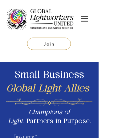
Join
Small Business
Global Light Allies
Champions of
Light.
Partners in Purpose.
First name
*