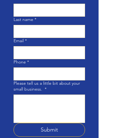
Last name
*
Email
*
Phone
*
Please tell us a little bit about your
small business.
*
Submit