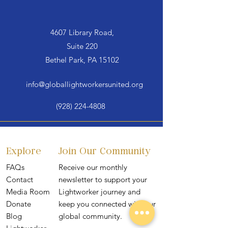
4607 Library Road,
Suite 220
Bethel Park, PA 15102
info@globallightworkersunited.org
(928) 224-4808
Explore
Join Our Community
FAQs
Receive our monthly
Contact
newsletter to support your
Media Room
Lightworker journey and
Donate
keep you connected with our
Blog
global community.