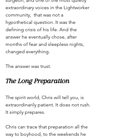
surgeon, and one of the most quietly 
extraordinary voices in the Lightworker 
community,  that was not a 
hypothetical question. It was the 
defining crisis of his life. And the 
answer he eventually chose, after 
months of fear and sleepless nights, 
changed everything.
The answer was trust.
The Long Preparation
The spirit world, Chris will tell you, is 
extraordinarily patient. It does not rush. 
It simply prepares.
Chris can trace that preparation all the 
way to boyhood, to the weekends he 