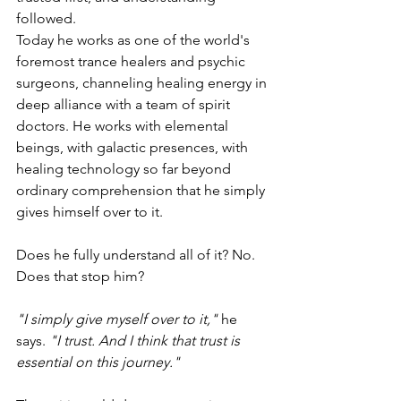
followed.
Today he works as one of the world's 
foremost trance healers and psychic 
surgeons, channeling healing energy in 
deep alliance with a team of spirit 
doctors. He works with elemental 
beings, with galactic presences, with 
healing technology so far beyond 
ordinary comprehension that he simply 
gives himself over to it.
Does he fully understand all of it? No. 
Does that stop him?
"I simply give myself over to it,"
 he 
says. 
"I trust. And I think that trust is 
essential on this journey."