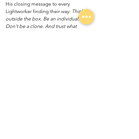
His closing message to every 
Lightworker finding their way: 
Think 
outside the box. Be an individual. 
Don't be a clone. And trust what 
comes.
From the grounds of a Scottish castle 
to the healing rooms of Edinburgh and 
far beyond, that trust has never once let 
him down.
Listen to Chris's full episode of 
Conversations That Illuminate wherever 
you get your podcasts.
Chris is the author of An Exploration of 
Trance Mediumship and The Medium 
Within. Find him 
at
chrisratterpsychicsurgeon.com