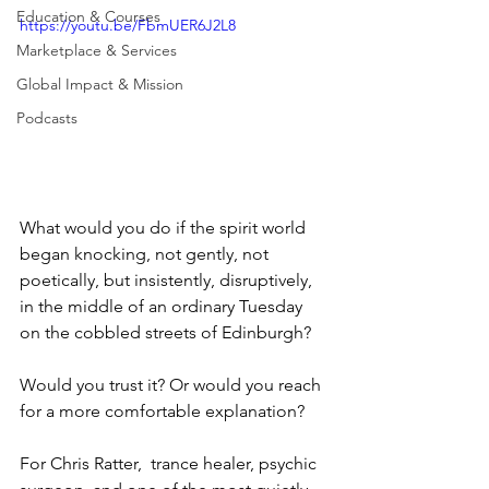
Education & Courses
https://youtu.be/FbmUER6J2L8
Marketplace & Services
Global Impact & Mission
Podcasts
What would you do if the spirit world 
began knocking, not gently, not 
poetically, but insistently, disruptively, 
in the middle of an ordinary Tuesday 
on the cobbled streets of Edinburgh?
Would you trust it? Or would you reach 
for a more comfortable explanation?
For Chris Ratter,  trance healer, psychic 