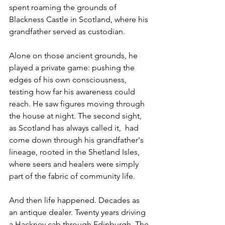
spent roaming the grounds of 
Blackness Castle in Scotland, where his 
grandfather served as custodian. 
Alone on those ancient grounds, he 
played a private game: pushing the 
edges of his own consciousness, 
testing how far his awareness could 
reach. He saw figures moving through 
the house at night. The second sight,  
as Scotland has always called it,  had 
come down through his grandfather's 
lineage, rooted in the Shetland Isles, 
where seers and healers were simply 
part of the fabric of community life.
And then life happened. Decades as 
an antique dealer. Twenty years driving 
a Hackney cab through Edinburgh. The 