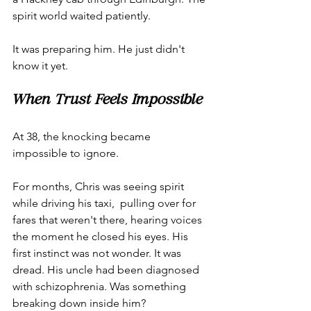
spirit world waited patiently.
It was preparing him. He just didn't 
know it yet.
When Trust Feels Impossible
At 38, the knocking became 
impossible to ignore.
For months, Chris was seeing spirit 
while driving his taxi,  pulling over for 
fares that weren't there, hearing voices 
the moment he closed his eyes. His 
first instinct was not wonder. It was 
dread. His uncle had been diagnosed 
with schizophrenia. Was something 
breaking down inside him?