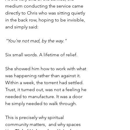
medium conducting the service came 
directly to Chris who was sitting quietly 
in the back row, hoping to be invisible,  
and simply said:
"You're not mad, by the way."
Six small words. A lifetime of relief.
She showed him how to work with what 
was happening rather than against it. 
Within a week, the torrent had settled. 
Trust, it turned out, was not a feeling he 
needed to manufacture. It was a door 
he simply needed to walk through.
This is precisely why spiritual 
community matters,  and why spaces 