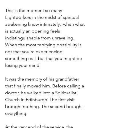
This is the moment so many 
Lightworkers in the midst of spiritual 
awakening know intimately,  when what 
is actually an opening feels 
indistinguishable from unraveling. 
When the most terrifying possibility is 
not that you're experiencing 
something real, but that you might be 
losing your mind.
It was the memory of his grandfather 
that finally moved him. Before calling a 
doctor, he walked into a Spiritualist 
Church in Edinburgh. The first visit 
brought nothing. The second brought 
everything.
At the very end of the service, the 