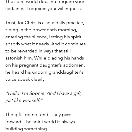
The spirit world does not require your 
certainty. It requires your willingness.
Trust, for Chris, is also a daily practice, 
sitting in the power each morning, 
entering the silence, letting his spirit 
absorb what it needs. And it continues 
to be rewarded in ways that still 
astonish him. While placing his hands 
on his pregnant daughter's abdomen, 
he heard his unborn granddaughter's 
voice speak clearly:
"Hello. I'm Sophie. And I have a gift, 
just like yourself."
The gifts do not end. They pass 
forward. The spirit world is always 
building something.