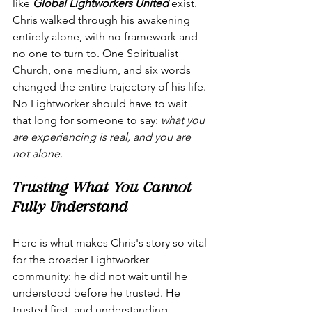
like 
Global Lightworkers United
 exist. 
Chris walked through his awakening 
entirely alone, with no framework and 
no one to turn to. One Spiritualist 
Church, one medium, and six words 
changed the entire trajectory of his life. 
No Lightworker should have to wait 
that long for someone to say: 
what you 
are experiencing is real, and you are 
not alone.
Trusting What You Cannot 
Fully Understand
Here is what makes Chris's story so vital 
for the broader Lightworker 
community: he did not wait until he 
understood before he trusted. He 
trusted first, and understanding 