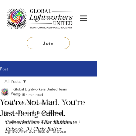
Join
Post
All Posts
Global Lightworkers United Team
All Posts
May 15
4 min read
You're Not Mad. You're
Community & Connection
Spiritual Growth & Awakening
Just Being Called.
Healing Modalities & Energy Work
Conversations That Illuminate | 
Episode 3 | Chris Ratter
Lightworker Business & Purpose