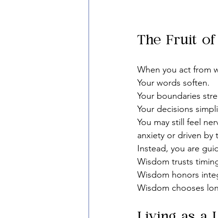
The Fruit o
When you act from w
Your words soften.
Your boundaries str
Your decisions simpli
You may still feel ne
anxiety or driven by
Instead, you are gui
Wisdom trusts timin
Wisdom honors integ
Wisdom chooses long
Living as a 