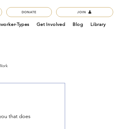
DONATE
JOIN
tworker-Types
Get Involved
Blog
Library
 Work
act & Mission
Podcasts
 you that does 