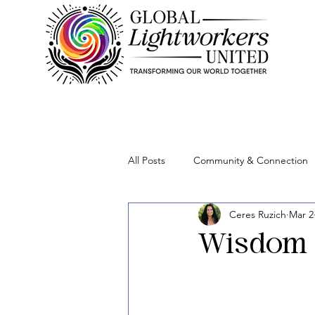
All Posts
Community & Connection
Ceres Ruzich
Mar 2
Lightworker Business & Purpose
Wisdom 