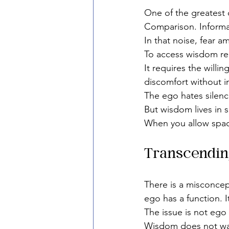
One of the greatest 
Comparison. Informa
In that noise, fear 
To access wisdom req
It requires the willi
discomfort without i
The ego hates silenc
But wisdom lives in s
When you allow spac
Transcendin
There is a misconcept
ego has a function. I
The issue is not ego
Wisdom does not wage