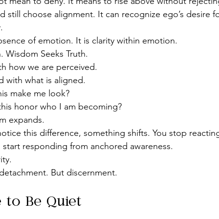
t mean to deny. It means to rise above without rejecti
 still choose alignment. It can recognize ego’s desire f
.
ence of emotion. It is clarity within emotion.
n. Wisdom Seeks Truth.
th how we are perceived.
 with what is aligned.
this make me look?
this honor who I am becoming?
om expands.
tice this difference, something shifts. You stop reactin
start responding from anchored awareness.
ity.
 detachment. But discernment.
 to Be Quiet