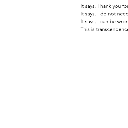
It says, Thank you f
It says, I do not nee
It says, I can be wro
This is transcendenc