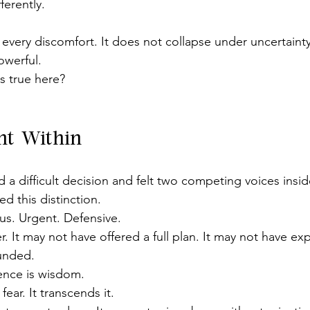
erently.
y every discomfort. It does not collapse under uncertainty
powerful.
s true here?
int Within
d a difficult decision and felt two competing voices insi
ed this distinction.
us. Urgent. Defensive.
. It may not have offered a full plan. It may not have ex
ounded.
nce is wisdom.
fear. It transcends it.