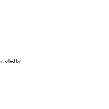
ntrolled by 