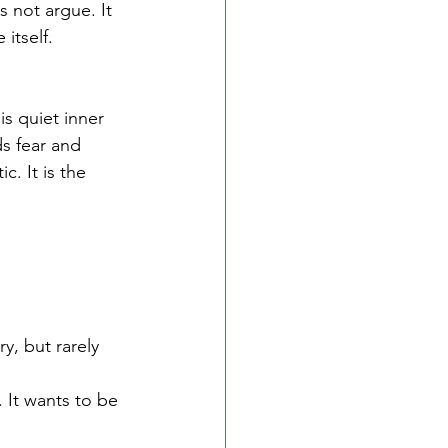
s not argue. It 
itself.
is quiet inner 
s fear and 
c. It is the 
y, but rarely 
. It wants to be 