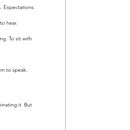
. Expectations. 
to hear.
g. To sit with 
m to speak.
nating it. But 