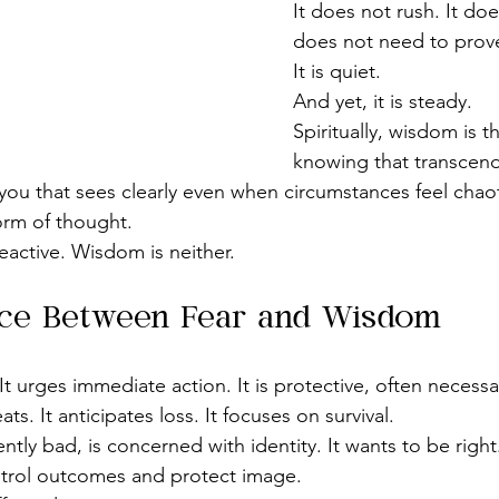
It does not rush. It doe
does not need to prove 
It is quiet.
And yet, it is steady.
Spiritually, wisdom is th
knowing that transcend
f you that sees clearly even when circumstances feel chaoti
orm of thought.
reactive. Wisdom is neither.
nce Between Fear and Wisdom
It urges immediate action. It is protective, often necessar
ats. It anticipates loss. It focuses on survival.
ntly bad, is concerned with identity. It wants to be right
ntrol outcomes and protect image.