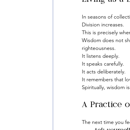
In seasons of collec
Division increases.
This is precisely wh
Wisdom does not shou
righteousness.
It listens deeply.
It speaks carefully.
It acts deliberately.
It remembers that lov
Spiritually, wisdom i
A Practice o
The next time you fe