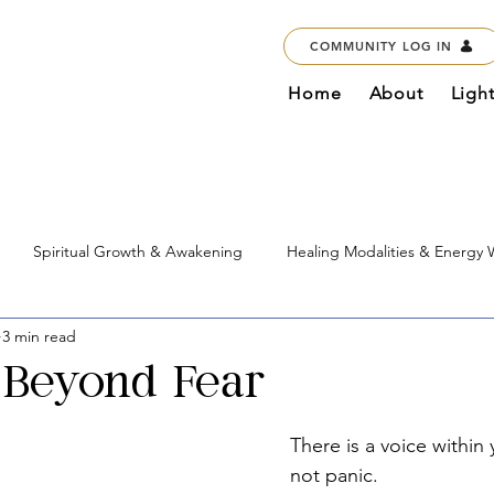
COMMUNITY LOG IN
Home
About
Ligh
Spiritual Growth & Awakening
Healing Modalities & Energy
3 min read
Education & Courses
Marketplace & Services
Global Imp
Beyond Fear
There is a voice within
not panic.