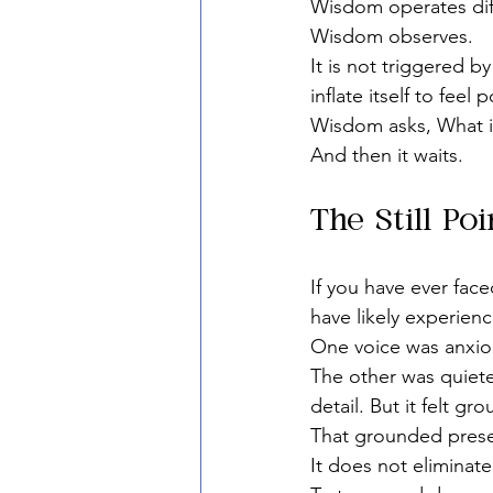
Wisdom operates diff
Wisdom observes.
It is not triggered b
inflate itself to feel 
Wisdom asks, What i
And then it waits.
The Still Po
If you have ever face
have likely experienc
One voice was anxio
The other was quieter
detail. But it felt gr
That grounded prese
It does not eliminate 