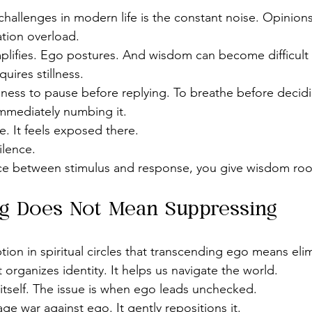
challenges in modern life is the constant noise. Opinions
tion overload.
amplifies. Ego postures. And wisdom can become difficult 
uires stillness.
ngness to pause before replying. To breathe before decidin
mmediately numbing it.
e. It feels exposed there.
ilence.
e between stimulus and response, you give wisdom roo
g Does Not Mean Suppressing
ion in spiritual circles that transcending ego means elimi
t organizes identity. It helps us navigate the world.
 itself. The issue is when ego leads unchecked.
 war against ego. It gently repositions it.