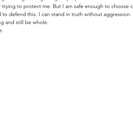
or trying to protect me. But I am safe enough to choose 
d to defend this. I can stand in truth without aggression.
ng and still be whole.
e.