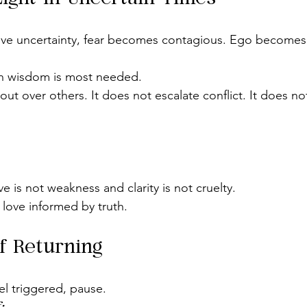
tive uncertainty, fear becomes contagious. Ego becomes 
en wisdom is most needed.
t over others. It does not escalate conflict. It does no
e is not weakness and clarity is not cruelty.
s love informed by truth.
f Returning
el triggered, pause.