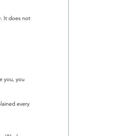
. It does not 
de you, you 
plained every 