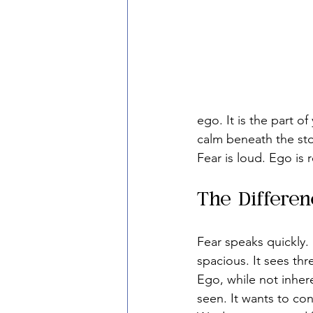
ego. It is the part o
calm beneath the st
Fear is loud. Ego is 
The Differe
Fear speaks quickly. 
spacious. It sees thre
Ego, while not inhere
seen. It wants to co