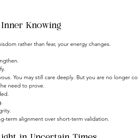
f Inner Knowing
isdom rather than fear, your energy changes.
engthen.
fy.
rvous. You may still care deeply. But you are no longer co
 the need to prove.
ded.
g.
rity.
-term alignment over short-term validation.
Light in Uncertain Times