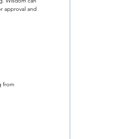
ng. Wisdom can 
or approval and 
g from 