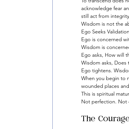
To transcend does no
acknowledge fear and
still act from integrity
Wisdom is not the abs
Ego Seeks Validatio
Ego is concerned wi
Wisdom is concerned
Ego asks, How will 
Wisdom asks, Does 
Ego tightens. Wisd
When you begin to no
wounded places and 
This is spiritual matur
Not perfection. Not
The Courage