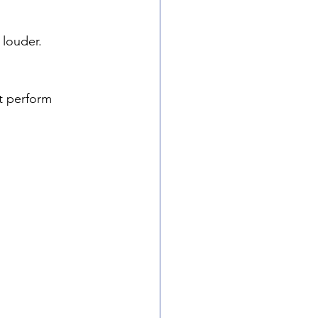
louder. 
t perform 