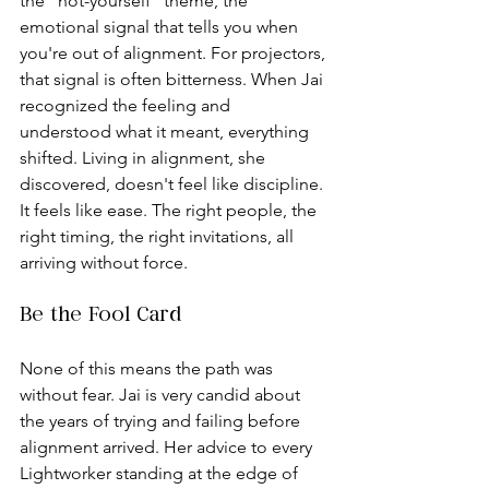
the “not-yourself” theme, the 
emotional signal that tells you when 
you're out of alignment. For projectors, 
that signal is often bitterness. When Jai 
recognized the feeling and 
understood what it meant, everything 
shifted. Living in alignment, she 
discovered, doesn't feel like discipline. 
It feels like ease. The right people, the 
right timing, the right invitations, all 
arriving without force.
Be the Fool Card
None of this means the path was 
without fear. Jai is very candid about 
the years of trying and failing before 
alignment arrived. Her advice to every 
Lightworker standing at the edge of 