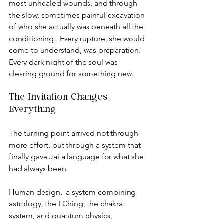
most unhealed wounds, and through 
the slow, sometimes painful excavation 
of who she actually was beneath all the 
conditioning.  Every rupture, she would 
come to understand, was preparation. 
Every dark night of the soul was 
clearing ground for something new.
The Invitation Changes 
Everything
The turning point arrived not through 
more effort, but through a system that 
finally gave Jai a language for what she 
had always been.
Human design,  a system combining 
astrology, the I Ching, the chakra 
system, and quantum physics, 