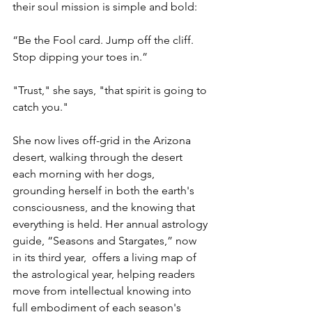
their soul mission is simple and bold:
“Be the Fool card. Jump off the cliff. 
Stop dipping your toes in.”
"Trust," she says, "that spirit is going to 
catch you."
She now lives off-grid in the Arizona 
desert, walking through the desert 
each morning with her dogs, 
grounding herself in both the earth's 
consciousness, and the knowing that 
everything is held. Her annual astrology 
guide, “Seasons and Stargates,” now 
in its third year,  offers a living map of 
the astrological year, helping readers 
move from intellectual knowing into 
full embodiment of each season's 