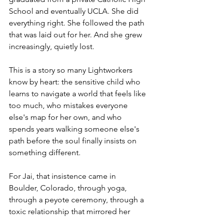
School and eventually UCLA. She did 
everything right. She followed the path 
that was laid out for her. And she grew 
increasingly, quietly lost.
This is a story so many Lightworkers 
know by heart: the sensitive child who 
learns to navigate a world that feels like 
too much, who mistakes everyone 
else's map for her own, and who 
spends years walking someone else's 
path before the soul finally insists on 
something different.
For Jai, that insistence came in 
Boulder, Colorado, through yoga, 
through a peyote ceremony, through a 
toxic relationship that mirrored her 