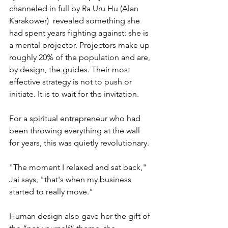
channeled in full by Ra Uru Hu (Alan 
Karakower)  revealed something she 
had spent years fighting against: she is 
a mental projector. Projectors make up 
roughly 20% of the population and are, 
by design, the guides. Their most 
effective strategy is not to push or 
initiate. It is to wait for the invitation.
For a spiritual entrepreneur who had 
been throwing everything at the wall 
for years, this was quietly revolutionary.
"The moment I relaxed and sat back," 
Jai says, "that's when my business 
started to really move."
Human design also gave her the gift of 