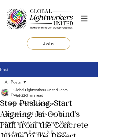
Join
Post
All Posts
Global Lightworkers United Team
All Posts
May 22
3 min read
Stop Pushing. Start
Community & Connection
Spiritual Growth & Awakening
Aligning. Jai Gobind's
Healing Modalities & Energy Work
Path from the Concrete
Lightworker Business & Purpose
Jungle to the Desert