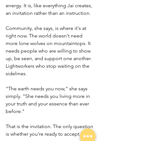
energy. It is, like everything Jai creates, 
an invitation rather than an instruction.
Community, she says, is where it's at 
right now. The world doesn't need 
more lone wolves on mountaintops. It 
needs people who are willing to show 
up, be seen, and support one another. 
Lightworkers who stop waiting on the 
sidelines.
"The earth needs you now," she says 
simply. "She needs you living more in 
your truth and your essence than ever 
before."
That is the invitation. The only question 
is whether you're ready to accept it.