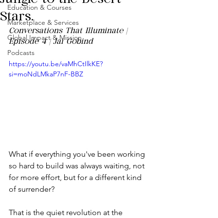
Education & Courses
Stars.
Marketplace & Services
Conversations That Illuminate | 
Global Impact & Mission
Episode 4 | Jai Gobind
Podcasts
https://youtu.be/vaMhCtIlkKE?
si=moNdLMkaP7nF-BBZ
What if everything you've been working 
so hard to build was always waiting, not 
for more effort, but for a different kind 
of surrender?
That is the quiet revolution at the 