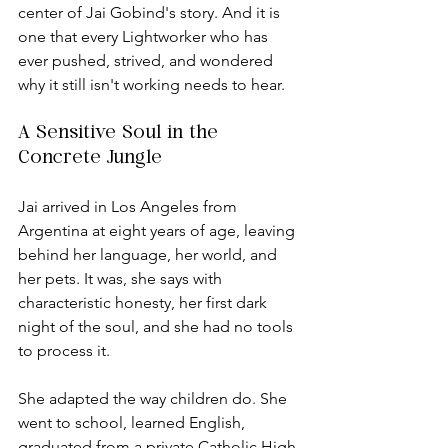
center of Jai Gobind's story. And it is 
one that every Lightworker who has 
ever pushed, strived, and wondered 
why it still isn't working needs to hear.
A Sensitive Soul in the 
Concrete Jungle
Jai arrived in Los Angeles from 
Argentina at eight years of age, leaving 
behind her language, her world, and 
her pets. It was, she says with 
characteristic honesty, her first dark 
night of the soul, and she had no tools 
to process it.
She adapted the way children do. She 
went to school, learned English, 
graduated from a private Catholic High 