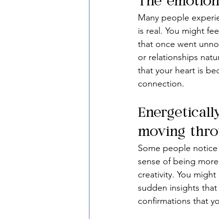
The emotiona
Many people experien
is real. You might fe
that once went unnoti
or relationships natur
that your heart is 
connection.
Energeticall
moving throu
Some people notice a
sense of being more a
creativity. You migh
sudden insights that 
confirmations that yo