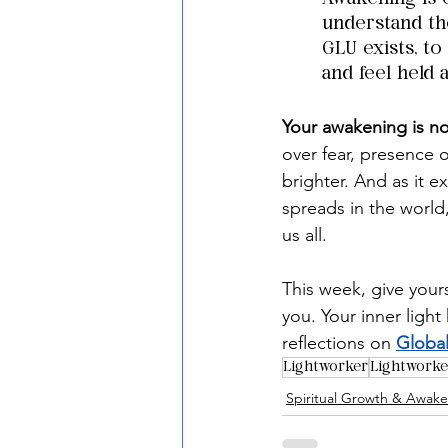
understand the
GLU exists, to
and feel held 
Your awakening is no
over fear, presence 
brighter. And as it ex
spreads in the world,
us all.
This week, give yours
you. Your inner light
reflections on 
Global
Lightworker
Lightwork
Spiritual Growth & Awak