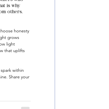
hat is why 
rom others, 
choose honesty 
ight grows 
ow light 
 that uplifts 
 spark within 
hine. Share your 