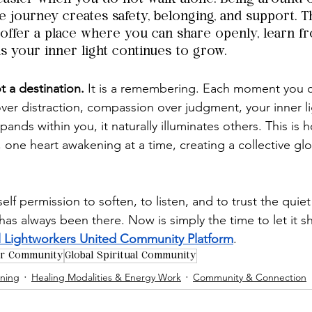
 journey creates safety, belonging, and support. T
 offer a place where you can share openly, learn f
as your inner light continues to grow.
t a destination.
 It is a remembering. Each moment you 
over distraction, compassion over judgment, your inner l
pands within you, it naturally illuminates others. This is h
 one heart awakening at a time, creating a collective glow
elf permission to soften, to listen, and to trust the quiet
 has always been there. Now is simply the time to let it s
 Lightworkers United Community Platform
.
er Community
Global Spiritual Community
ening
Healing Modalities & Energy Work
Community & Connection