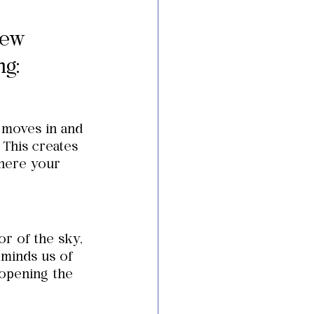
few 
ng:
 moves in and 
 This creates 
here your 
r of the sky, 
eminds us of 
opening the 