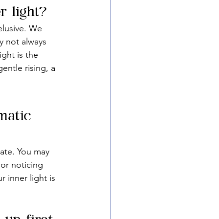
 light?
elusive. We 
y not always 
ght is the 
entle rising, a 
matic 
late. You may 
or noticing 
 inner light is 