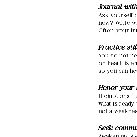
Journal wit
Ask yourself o
now? Write wi
Often, your in
Practice sti
You
 do not ne
on heart, is e
so you can he
Honor your s
If emotions r
what is ready 
not a weakness
Seek commu
Awakening is 