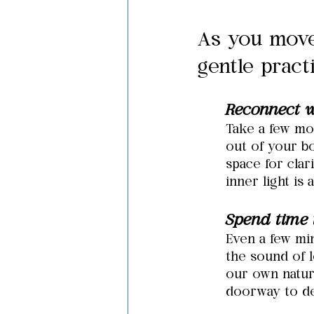
As you move
gentle pract
Reconnect w
Take a few mo
out of your bo
space for cla
inner light is 
Spend time 
Even a few min
the sound of l
our own natur
doorway to d