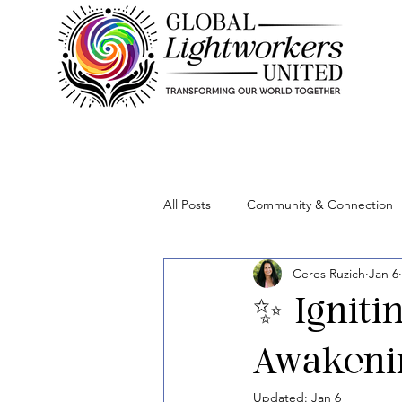
All Posts
Community & Connection
Ceres Ruzich
Jan 6
Lightworker Business & Purpose
✨ Igniti
Awakenin
Updated:
Jan 6