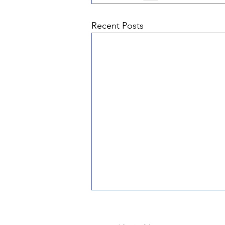
Recent Posts