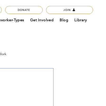
DONATE
JOIN
tworker-Types
Get Involved
Blog
Library
 Work
act & Mission
Podcasts