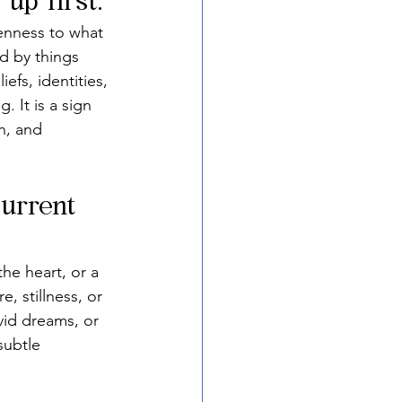
up first.
penness to what 
d by things 
fs, identities, 
. It is a sign 
n, and 
current 
he heart, or a 
, stillness, or 
vid dreams, or 
subtle 