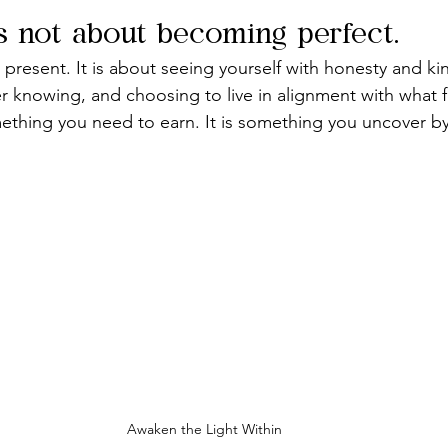
s not about becoming perfect.
 present. It is about seeing yourself with honesty and ki
er knowing, and choosing to live in alignment with what f
omething you need to earn. It is something you uncover by
Awaken the Light Within