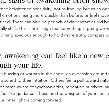
l signs of awakening often show 
ce heightened sensitivity, not as fragility, but as an o
el emotions rising more quickly than before, or feel move
ced. There can also be periods of discomfort as old belie
ally shift. This is not a sign that something is going wrong
becoming spacious enough to hold more truth, compassio
y, awakening can feel like a new 
gh your life.
 buzzing or warmth in the chest, an expansion around t
ttuned to their intuition. Others feel a pull toward nature
t become aware of synchronicities, repeating numbers, vi
feel like guidance. These are the whispers of your soul, 
ur inner light is coming forward.