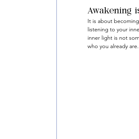
Awakening i
It is about becoming
listening to your inn
inner light is not s
who you already are.