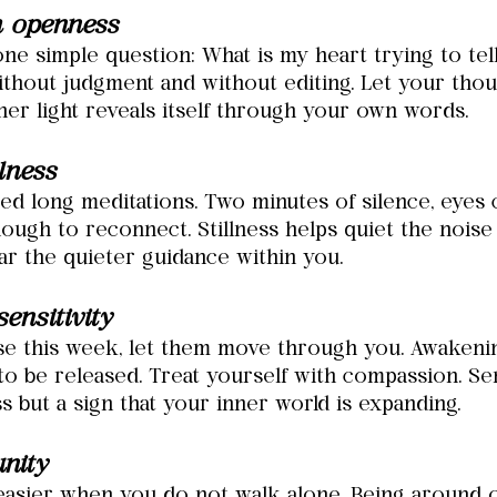
h openness
ne simple question: What is my heart trying to tel
thout judgment and without editing. Let your thoug
ner light reveals itself through your own words.
llness
ed long meditations. Two minutes of silence, eyes 
nough to reconnect. Stillness helps quiet the nois
ar the quieter guidance within you.
ensitivity
ise this week, let them move through you. Awakeni
to be released. Treat yourself with compassion. Sens
 but a sign that your inner world is expanding.
nity
easier when you do not walk alone. Being around 