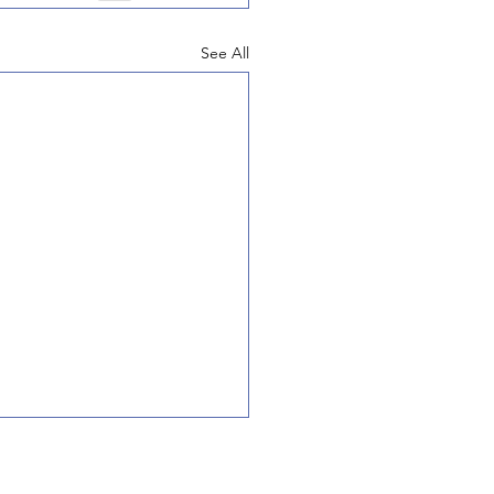
See All