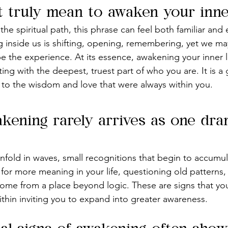
t truly mean to awaken your inner
e spiritual path, this phrase can feel both familiar and 
 inside us is shifting, opening, remembering, yet we ma
 the experience. At its essence, awakening your inner li
ng with the deepest, truest part of who you are. It is a g
rn to the wisdom and love that were always within you.
akening rarely arrives as one dra
 unfold in waves, small recognitions that begin to accumu
 for more meaning in your life, questioning old patterns, 
come from a place beyond logic. These are signs that your
 within inviting you to expand into greater awareness.