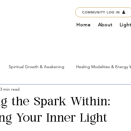
COMMUNITY LOG IN
Home
About
Ligh
Spiritual Growth & Awakening
Healing Modalities & Energy
3 min read
Education & Courses
Marketplace & Services
Global Imp
ng the Spark Within:
g Your Inner Light