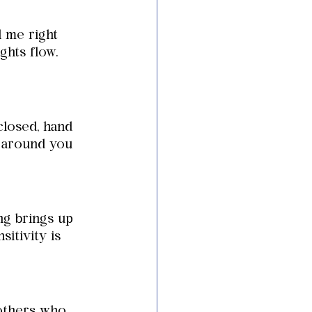
l me right 
hts flow. 
closed, hand 
e around you 
ng brings up 
itivity is 
others who 