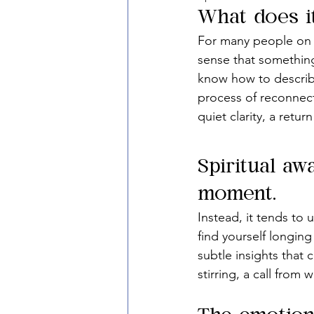
What does i
For many people on th
sense that something
know how to describe
process of reconnecti
quiet clarity, a retu
Spiritual aw
moment.
Instead, it tends to
find yourself longing
subtle insights that 
stirring, a call from