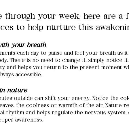
 through your week, here are a 
ices to help nurture this awakeni
ith your breath
ments each day to pause and feel your breath as it
dy. There is no need to change it, simply notice it.
rity and helps you return to the present moment w
always accessible.
in nature
utes outside can shift your energy. Notice the colo
eaves, the coolness or warmth of the air. Nature r
al rhythm and helps regulate the nervous system, 
eeper awareness.