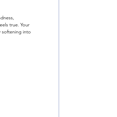
ndness, 
eels true. Your 
 softening into 