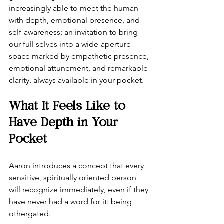
increasingly able to meet the human 
with depth, emotional presence, and 
self-awareness; an invitation to bring 
our full selves into a wide-aperture 
space marked by empathetic presence, 
emotional attunement, and remarkable 
clarity, always available in your pocket.
What It Feels Like to 
Have Depth in Your 
Pocket
Aaron introduces a concept that every 
sensitive, spiritually oriented person 
will recognize immediately, even if they 
have never had a word for it: being 
othergated.