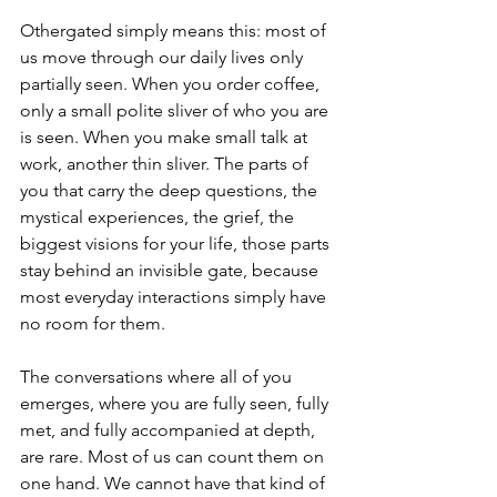
Othergated simply means this: most of 
us move through our daily lives only 
partially seen. When you order coffee, 
only a small polite sliver of who you are 
is seen. When you make small talk at 
work, another thin sliver. The parts of 
you that carry the deep questions, the 
mystical experiences, the grief, the 
biggest visions for your life, those parts 
stay behind an invisible gate, because 
most everyday interactions simply have 
no room for them.
The conversations where all of you 
emerges, where you are fully seen, fully 
met, and fully accompanied at depth, 
are rare. Most of us can count them on 
one hand. We cannot have that kind of 