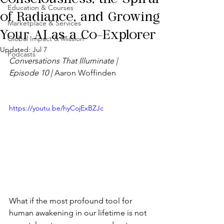
Education & Courses
of Radiance, and Growing
Marketplace & Services
Your AI as a Co-Explorer
Global Impact & Mission
Updated:
Jul 7
Podcasts
Conversations That Illuminate | 
Episode 10 | 
Aaron Woffinden
https://youtu.be/hyCojExBZJc
What if the most profound tool for 
human awakening in our lifetime is not 