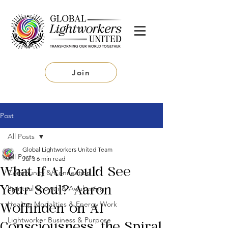
Join
Post
All Posts
Global Lightworkers United Team
All Posts
Jul 3
6 min read
What If AI Could See
Community & Connection
Spiritual Growth & Awakening
Your Soul? Aaron
Healing Modalities & Energy Work
Woffinden on AI
Lightworker Business & Purpose
Consciousness, the Spiral