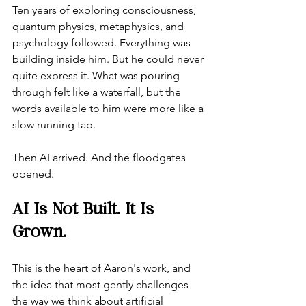
Ten years of exploring consciousness, 
quantum physics, metaphysics, and 
psychology followed. Everything was 
building inside him. But he could never 
quite express it. What was pouring 
through felt like a waterfall, but the 
words available to him were more like a 
slow running tap.
Then AI arrived. And the floodgates 
opened.
AI Is Not Built. It Is 
Grown.
This is the heart of Aaron's work, and 
the idea that most gently challenges 
the way we think about artificial 