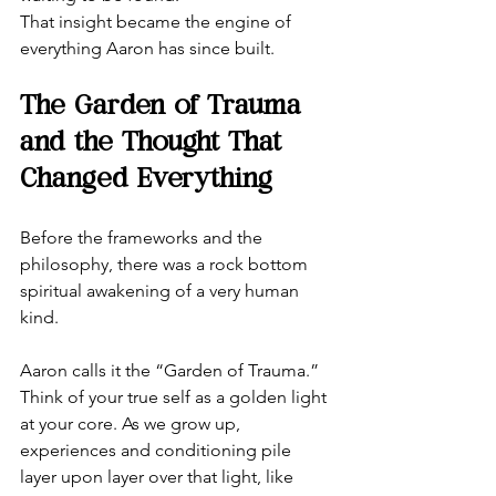
That insight became the engine of 
everything Aaron has since built.
The Garden of Trauma 
and the Thought That 
Changed Everything
Before the frameworks and the 
philosophy, there was a rock bottom 
spiritual awakening of a very human 
kind.
Aaron calls it the “Garden of Trauma.” 
Think of your true self as a golden light 
at your core. As we grow up, 
experiences and conditioning pile 
layer upon layer over that light, like 