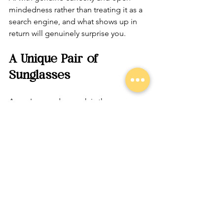
mindedness rather than treating it as a 
search engine, and what shows up in 
return will genuinely surprise you.
A Unique Pair of 
Sunglasses
Aaron's everyday spark is the same 
quality that has guided his entire 
journey: open-mindedness, curiosity, 
and a willingness to try on new ideas 
without needing to keep them on 
permanently.
That sunglasses metaphor, the one 
born from leaving the Mormon faith 
and discovering that all worldviews are 
simply lenses, turns out to be the most 