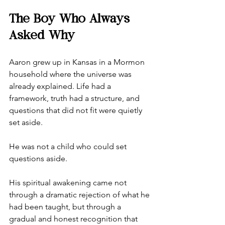
The Boy Who Always 
Asked Why
Aaron grew up in Kansas in a Mormon 
household where the universe was 
already explained. Life had a 
framework, truth had a structure, and 
questions that did not fit were quietly 
set aside.
He was not a child who could set 
questions aside.
His spiritual awakening came not 
through a dramatic rejection of what he 
had been taught, but through a 
gradual and honest recognition that 