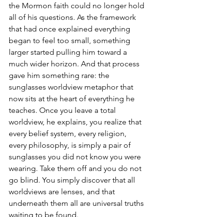
the Mormon faith could no longer hold 
all of his questions. As the framework 
that had once explained everything 
began to feel too small, something 
larger started pulling him toward a 
much wider horizon. And that process 
gave him something rare: the 
sunglasses worldview metaphor that 
now sits at the heart of everything he 
teaches. Once you leave a total 
worldview, he explains, you realize that 
every belief system, every religion, 
every philosophy, is simply a pair of 
sunglasses you did not know you were 
wearing. Take them off and you do not 
go blind. You simply discover that all 
worldviews are lenses, and that 
underneath them all are universal truths 
waiting to be found.