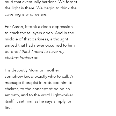
mud that eventually hardens. We forget 
the light is there. We begin to think the 
covering is who we are.
For Aaron, it took a deep depression 
to crack those layers open. And in the 
middle of that darkness, a thought 
arrived that had never occurred to him 
before: 
I think I need to have my 
chakras looked at.
His devoutly Mormon mother 
somehow knew exactly who to call. A 
massage therapist introduced him to 
chakras, to the concept of being an 
empath, and to the word Lightworker 
itself. It set him, as he says simply, on 
fire.